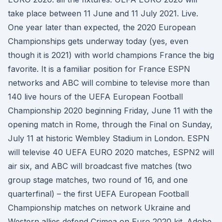
take place between 11 June and 11 July 2021. Live.
One year later than expected, the 2020 European
Championships gets underway today (yes, even
though it is 2021) with world champions France the big
favorite. It is a familiar position for France ESPN
networks and ABC will combine to televise more than
140 live hours of the UEFA European Football
Championship 2020 beginning Friday, June 11 with the
opening match in Rome, through the Final on Sunday,
July 11 at historic Wembley Stadium in London. ESPN
will televise 40 UEFA EURO 2020 matches, ESPN2 will
air six, and ABC will broadcast five matches (two
group stage matches, two round of 16, and one
quarterfinal) – the first UEFA European Football
Championship matches on network Ukraine and
Western allies defend Crimea on Euro 2020 kit. Adobe