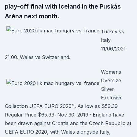
play-off final with Iceland in the Puskás
Aréna next month.
Turkey vs
Italy.
11/06/2021
21:00. Wales vs Switzerland.
Womens
Oversize
Silver
Exclusive
Collection UEFA EURO 2020™. As low as $59.39
Regular Price $65.99. Nov 30, 2019 · England have
been drawn against Croatia and the Czech Republic at
UEFA EURO 2020, with Wales alongside Italy,