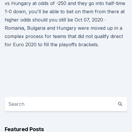
vs Hungary at odds of -250 and they go into half-time
1-0 down, you'll be able to bet on them from there at
higher odds should you still be Oct 07, 2020 ·
Romania, Bulgaria and Hungary were moved up in a
complex process for teams that did not qualify direct
for Euro 2020 to fill the playoffs brackets.
Featured Posts