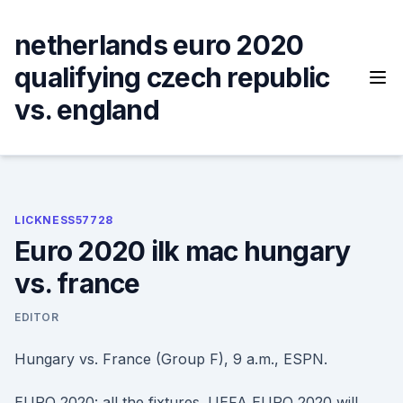
Skip
to
netherlands euro 2020
content
qualifying czech republic
vs. england
LICKNESS57728
Euro 2020 ilk mac hungary
vs. france
EDITOR
Hungary vs. France (Group F), 9 a.m., ESPN.
EURO 2020: all the fixtures. UEFA EURO 2020 will