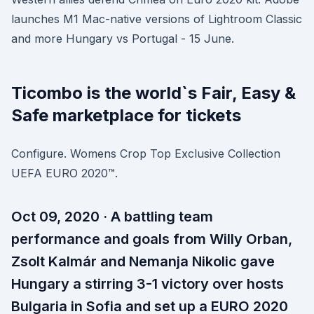
launches M1 Mac-native versions of Lightroom Classic
and more Hungary vs Portugal - 15 June.
Ticombo is the world`s Fair, Easy &
Safe marketplace for tickets
Configure. Womens Crop Top Exclusive Collection
UEFA EURO 2020™.
Oct 09, 2020 · A battling team
performance and goals from Willy Orban,
Zsolt Kalmár and Nemanja Nikolic gave
Hungary a stirring 3-1 victory over hosts
Bulgaria in Sofia and set up a EURO 2020