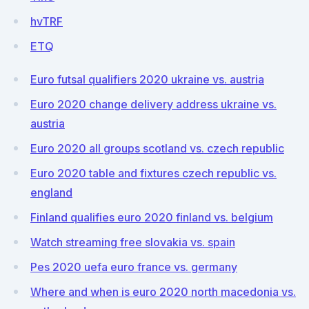
hvTRF
ETQ
Euro futsal qualifiers 2020 ukraine vs. austria
Euro 2020 change delivery address ukraine vs.
austria
Euro 2020 all groups scotland vs. czech republic
Euro 2020 table and fixtures czech republic vs.
england
Finland qualifies euro 2020 finland vs. belgium
Watch streaming free slovakia vs. spain
Pes 2020 uefa euro france vs. germany
Where and when is euro 2020 north macedonia vs.