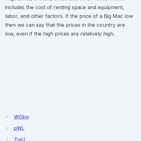
includes the cost of renting space and equipment,
labor, and other factors. If the price of a Big Mac low
then we can say that the prices in the country are
low, even if the high prices are relatively high.
WGbo
pWL
TixU