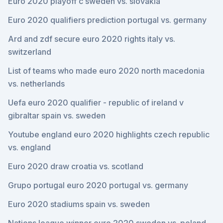
Euro 2020 playoff c sweden vs. slovakia
Euro 2020 qualifiers prediction portugal vs. germany
Ard and zdf secure euro 2020 rights italy vs.
switzerland
List of teams who made euro 2020 north macedonia
vs. netherlands
Uefa euro 2020 qualifier - republic of ireland v
gibraltar spain vs. sweden
Youtube england euro 2020 highlights czech republic
vs. england
Euro 2020 draw croatia vs. scotland
Grupo portugal euro 2020 portugal vs. germany
Euro 2020 stadiums spain vs. sweden