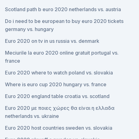
Scotland path b euro 2020 netherlands vs. austria
Do i need to be european to buy euro 2020 tickets
germany vs. hungary
Euro 2020 on tv in us russia vs. denmark
Meciurile la euro 2020 online gratuit portugal vs.
france
Euro 2020 where to watch poland vs. slovakia
Where is euro cup 2020 hungary vs. france
Euro 2020 england table croatia vs. scotland
Euro 2020 με ποιες χώρες θα είναι η ελλαδα
netherlands vs. ukraine
Euro 2020 host countries sweden vs. slovakia