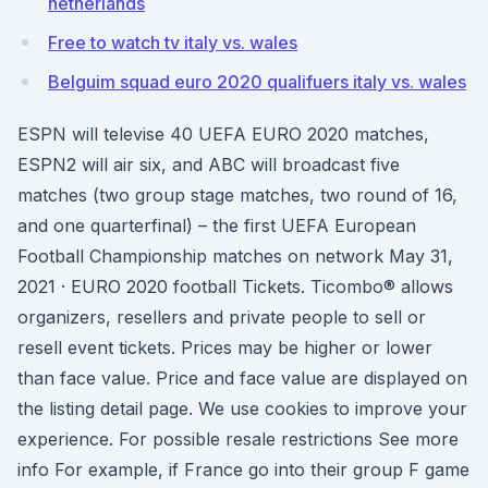
netherlands
Free to watch tv italy vs. wales
Belguim squad euro 2020 qualifuers italy vs. wales
ESPN will televise 40 UEFA EURO 2020 matches,
ESPN2 will air six, and ABC will broadcast five
matches (two group stage matches, two round of 16,
and one quarterfinal) – the first UEFA European
Football Championship matches on network May 31,
2021 · EURO 2020 football Tickets. Ticombo® allows
organizers, resellers and private people to sell or
resell event tickets. Prices may be higher or lower
than face value. Price and face value are displayed on
the listing detail page. We use cookies to improve your
experience. For possible resale restrictions See more
info For example, if France go into their group F game