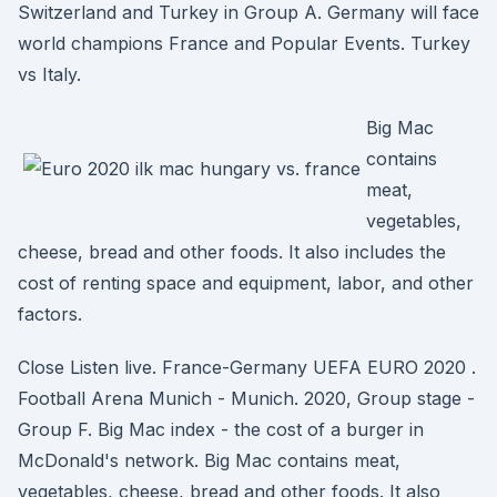
Switzerland and Turkey in Group A. Germany will face
world champions France and Popular Events. Turkey
vs Italy.
Big Mac
contains
meat,
vegetables,
cheese, bread and other foods. It also includes the
cost of renting space and equipment, labor, and other
factors.
Close Listen live. France-Germany UEFA EURO 2020 .
Football Arena Munich - Munich. 2020, Group stage -
Group F. Big Mac index - the cost of a burger in
McDonald's network. Big Mac contains meat,
vegetables, cheese, bread and other foods. It also